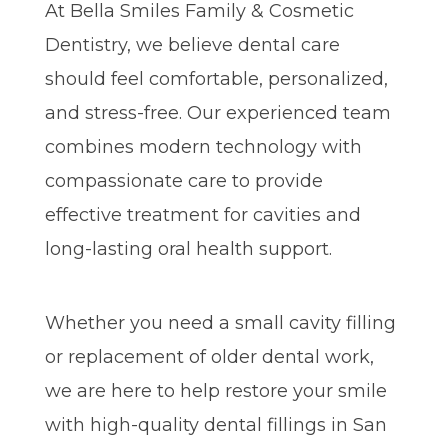
At Bella Smiles Family & Cosmetic
Dentistry, we believe dental care
should feel comfortable, personalized,
and stress-free. Our experienced team
combines modern technology with
compassionate care to provide
effective treatment for cavities and
long-lasting oral health support.
Whether you need a small cavity filling
or replacement of older dental work,
we are here to help restore your smile
with high-quality dental fillings in San