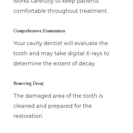
works carefully to keep patients
comfortable throughout treatment.
Comprehensive Examination
Your cavity dentist will evaluate the
tooth and may take digital X-rays to
determine the extent of decay.
Removing Decay
The damaged area of the tooth is
cleaned and prepared for the
restoration.