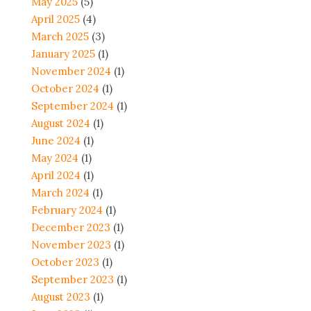
May 2025
(5)
April 2025
(4)
March 2025
(3)
January 2025
(1)
November 2024
(1)
October 2024
(1)
September 2024
(1)
August 2024
(1)
June 2024
(1)
May 2024
(1)
April 2024
(1)
March 2024
(1)
February 2024
(1)
December 2023
(1)
November 2023
(1)
October 2023
(1)
September 2023
(1)
August 2023
(1)