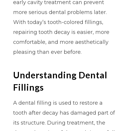
early cavity treatment can prevent
more serious dental problems later.
With today’s tooth-colored fillings,
repairing tooth decay is easier, more
comfortable, and more aesthetically
pleasing than ever before.
Understanding Dental
Fillings
A dental filling is used to restore a
tooth after decay has damaged part of
its structure. During treatment, the