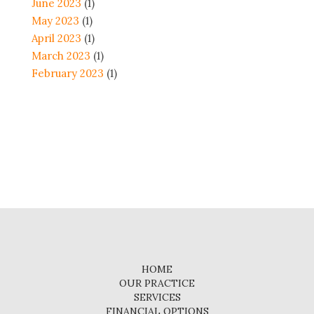
June 2023
(1)
May 2023
(1)
April 2023
(1)
March 2023
(1)
February 2023
(1)
HOME
OUR PRACTICE
SERVICES
FINANCIAL OPTIONS