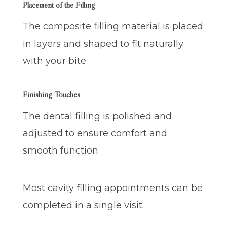
Placement of the Filling
The composite filling material is placed
in layers and shaped to fit naturally
with your bite.
Finishing Touches
The dental filling is polished and
adjusted to ensure comfort and
smooth function.
Most cavity filling appointments can be
completed in a single visit.