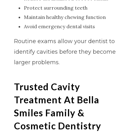
Protect surrounding teeth
Maintain healthy chewing function
Avoid emergency dental visits
Routine exams allow your dentist to
identify cavities before they become
larger problems.
Trusted Cavity
Treatment At Bella
Smiles Family &
Cosmetic Dentistry