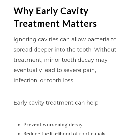
Why Early Cavity
Treatment Matters
Ignoring cavities can allow bacteria to
spread deeper into the tooth. Without
treatment, minor tooth decay may
eventually lead to severe pain,
infection, or tooth loss.
Early cavity treatment can help:
Prevent worsening decay
Reduce the likelihood of root canals