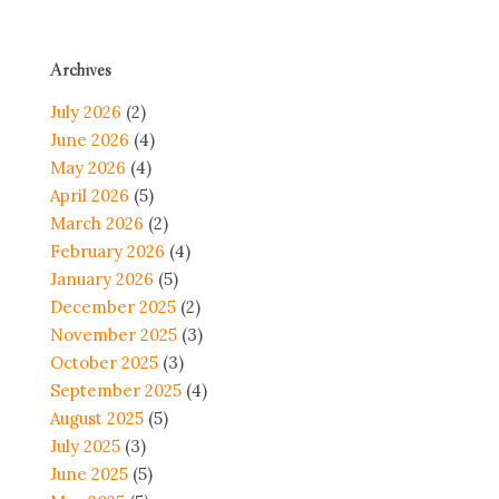
Archives
July 2026
(2)
June 2026
(4)
May 2026
(4)
April 2026
(5)
March 2026
(2)
February 2026
(4)
January 2026
(5)
December 2025
(2)
November 2025
(3)
October 2025
(3)
September 2025
(4)
August 2025
(5)
July 2025
(3)
June 2025
(5)