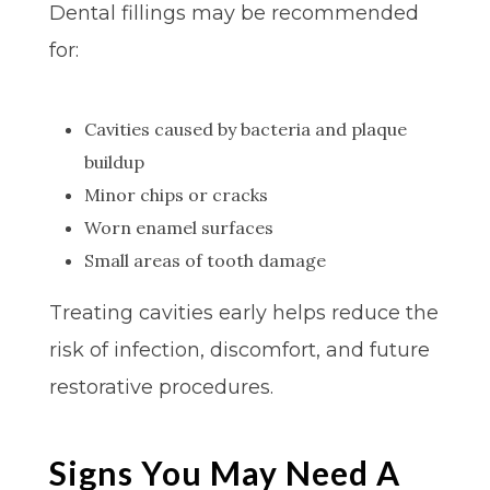
Dental fillings may be recommended
for:
Cavities caused by bacteria and plaque
buildup
Minor chips or cracks
Worn enamel surfaces
Small areas of tooth damage
Treating cavities early helps reduce the
risk of infection, discomfort, and future
restorative procedures.
Signs You May Need A