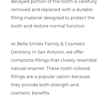
decayed portion of the tooth is carefully
removed and replaced with a durable
filling material designed to protect the
tooth and restore normal function.
At Bella Smiles Family & Cosmetic
Dentistry in San Antonio, we offer
composite fillings that closely resemble
natural enamel. These tooth-colored
fillings are a popular option because
they provide both strength and
cosmetic benefits.