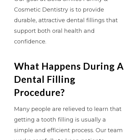
Cosmetic Dentistry is to provide
durable, attractive dental fillings that
support both oral health and
confidence.
What Happens During A
Dental Filling
Procedure?
Many people are relieved to learn that
getting a tooth filling is usually a
simple and efficient process. Our team