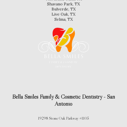
Shavano Park, TX
Bulverde, TX
Live Oak, TX
Selma, TX
Bella Smiles Family & Cosmetic Dentistry - San
Antonio
19298 Stone Oak Parkway #1105