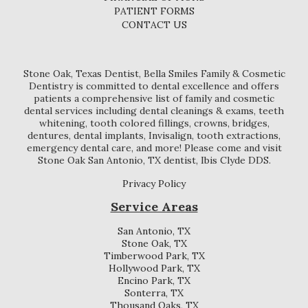
PATIENT FORMS
CONTACT US
Stone Oak, Texas Dentist, Bella Smiles Family & Cosmetic
Dentistry is committed to dental excellence and offers
patients a comprehensive list of family and cosmetic
dental services including dental cleanings & exams, teeth
whitening, tooth colored fillings, crowns, bridges,
dentures, dental implants, Invisalign, tooth extractions,
emergency dental care, and more! Please come and visit
Stone Oak San Antonio, TX dentist, Ibis Clyde DDS.
Privacy Policy
Service Areas
San Antonio, TX
Stone Oak, TX
Timberwood Park, TX
Hollywood Park, TX
Encino Park, TX
Sonterra, TX
Thousand Oaks, TX