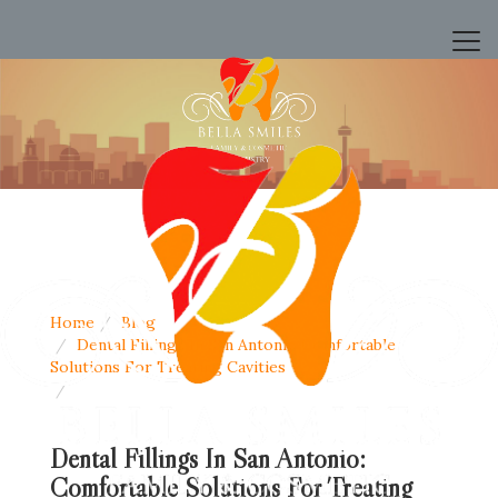
Home
Blog
Dental Fillings In San Antonio Comfortable
Solutions For Treating Cavities
Dental Fillings In San Antonio:
Comfortable Solutions For Treating