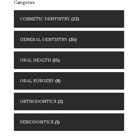
Categories
COSMETIC DENTISTRY
(22)
GENERAL DENTISTRY
(35)
ORAL HEALTH
(15)
ORAL SURGERY
(8)
ORTHODONTICS
(2)
PERIODONTICS
(1)