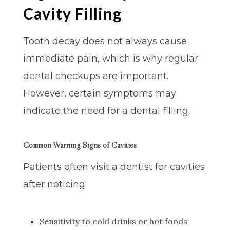
Cavity Filling
Tooth decay does not always cause
immediate pain, which is why regular
dental checkups are important.
However, certain symptoms may
indicate the need for a dental filling.
Common Warning Signs of Cavities
Patients often visit a dentist for cavities
after noticing:
Sensitivity to cold drinks or hot foods