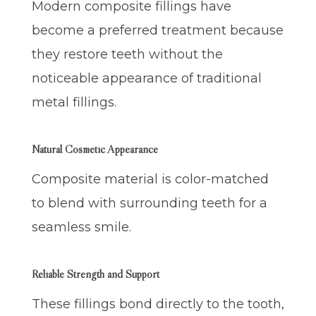
Modern composite fillings have
become a preferred treatment because
they restore teeth without the
noticeable appearance of traditional
metal fillings.
Natural Cosmetic Appearance
Composite material is color-matched
to blend with surrounding teeth for a
seamless smile.
Reliable Strength and Support
These fillings bond directly to the tooth,