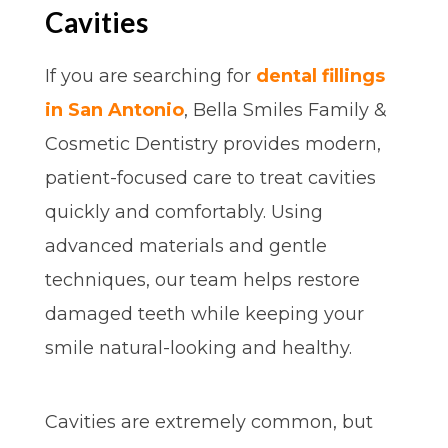
Cavities
If you are searching for
dental fillings
in San Antonio
, Bella Smiles Family &
Cosmetic Dentistry provides modern,
patient-focused care to treat cavities
quickly and comfortably. Using
advanced materials and gentle
techniques, our team helps restore
damaged teeth while keeping your
smile natural-looking and healthy.
Cavities are extremely common, but