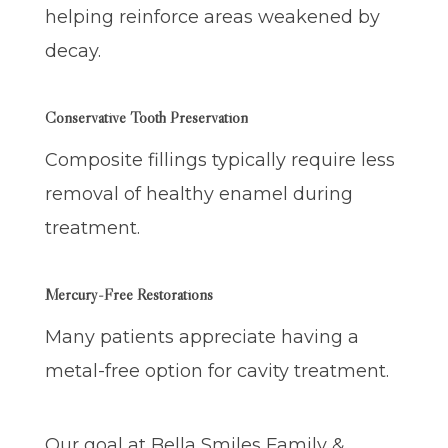
helping reinforce areas weakened by
decay.
Conservative Tooth Preservation
Composite fillings typically require less
removal of healthy enamel during
treatment.
Mercury-Free Restorations
Many patients appreciate having a
metal-free option for cavity treatment.
Our goal at Bella Smiles Family &