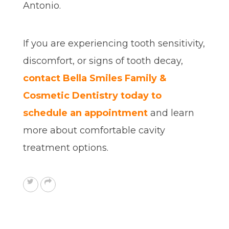
Antonio.
If you are experiencing tooth sensitivity,
discomfort, or signs of tooth decay,
contact Bella Smiles Family &
Cosmetic Dentistry today to
schedule an appointment
and learn
more about comfortable cavity
treatment options.