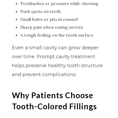
Toothaches or pressure while chewing
Dark spots on teeth
Small holes or pits in enamel
Sharp pain when eating sweets
A rough feeling on the tooth surface
Even a small cavity can grow deeper
over time. Prompt cavity treatment
helps preserve healthy tooth structure
and prevent complications.
Why Patients Choose
Tooth-Colored Fillings