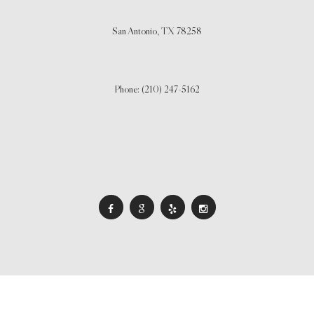
San Antonio,
TX
78258
Phone: (210) 247-5162