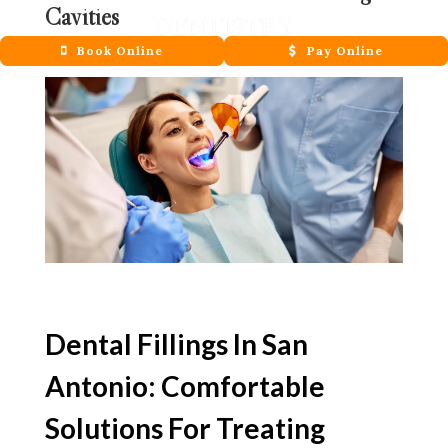
Cavities
May 21, 2026
Book Online
Pay Online
Dental Fillings In San
Antonio: Comfortable
Solutions For Treating