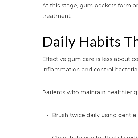
At this stage, gum pockets form an
treatment.
Daily Habits T
Effective gum care is less about 
inflammation and control bacterial
Patients who maintain healthier g
Brush twice daily using gentle
Clean between teeth daily with 