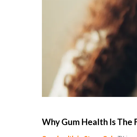
Why Gum Health Is The 