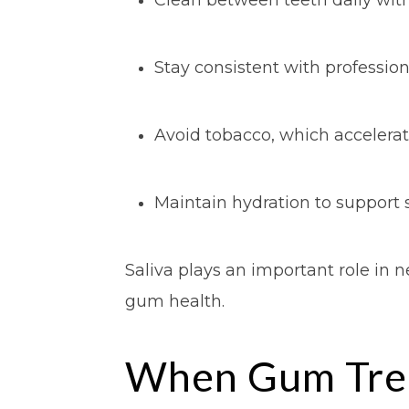
Stay consistent with professio
Avoid tobacco, which acceler
Maintain hydration to support s
Saliva plays an important role in 
gum health.
When Gum Tre