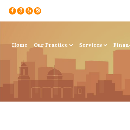
Home
Our Practice
Services
Finan