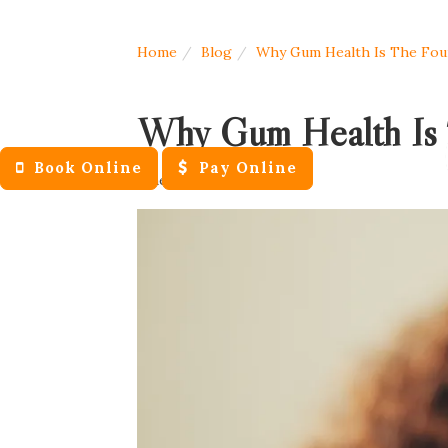
Home
Blog
Why Gum Health Is The Foun
Why Gum Health Is 
Book Online
Pay Online
June 16, 2026