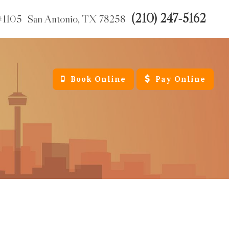
(210) 247-5162
#1105
San Antonio,
TX
78258
Book Online
Pay Online