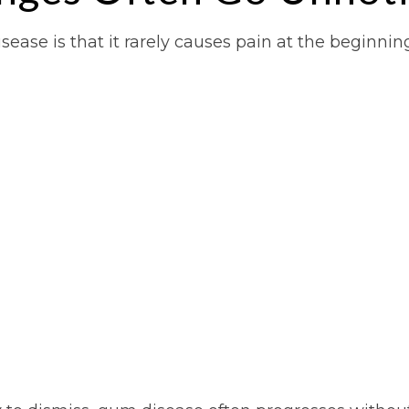
ease is that it rarely causes pain at the beginnin