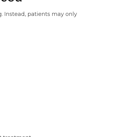
g. Instead, patients may only