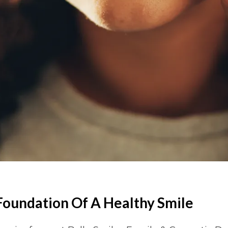
Foundation Of A Healthy Smile