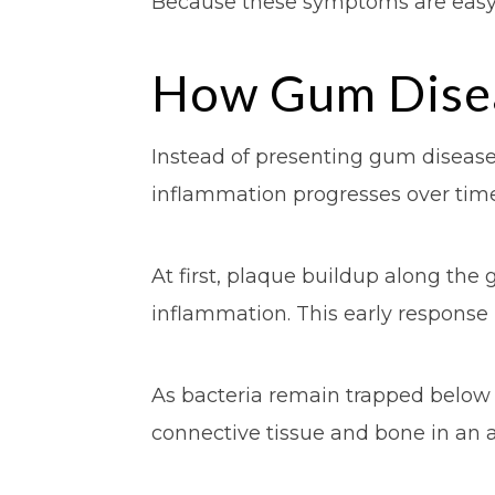
Because these symptoms are easy 
How Gum Disea
Instead of presenting gum disease 
inflammation progresses over time
At first, plaque buildup along the 
inflammation. This early response
As bacteria remain trapped below 
connective tissue and bone in an a