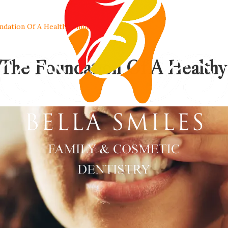
dation Of A Healthy Smile
The Foundation Of A Healthy