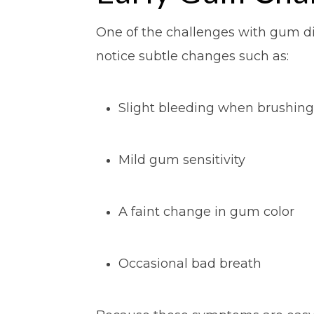
One of the challenges with gum dis
notice subtle changes such as:
Slight bleeding when brushing
Mild gum sensitivity
A faint change in gum color
Occasional bad breath