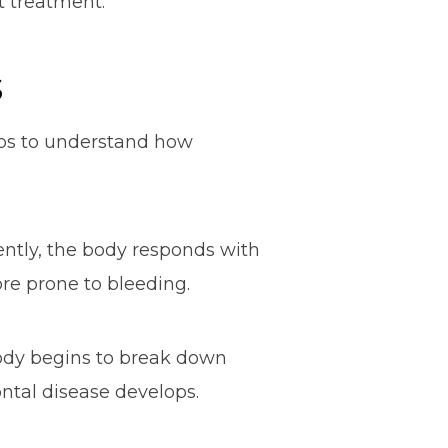
t treatment.
s
elps to understand how
tently, the body responds with
re prone to bleeding.
body begins to break down
ontal disease develops.