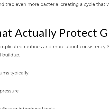
d trap even more bacteria, creating a cycle that 
hat Actually Protect 
complicated routines and more about consistency. 
 buildup.
ums typically:
 pressure
floss or interdental tools