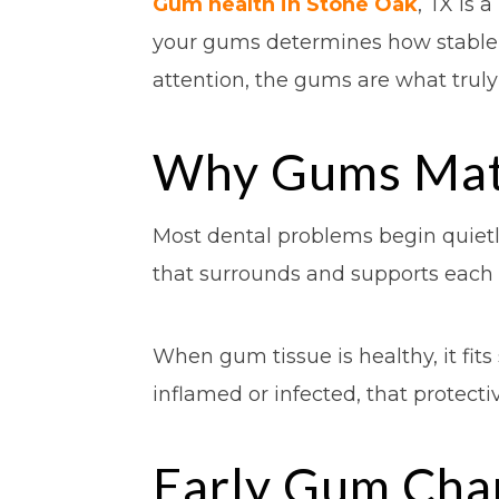
Gum health in Stone Oak
, TX is 
your gums determines how stable, c
attention, the gums are what trul
Why Gums Matt
Most dental problems begin quietl
that surrounds and supports each t
When gum tissue is healthy, it fi
inflamed or infected, that protect
Early Gum Cha