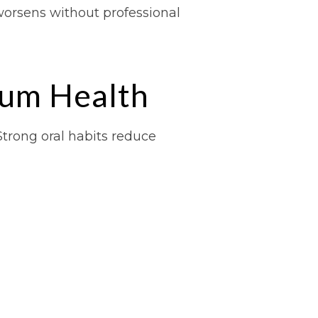
worsens without professional
Gum Health
Strong oral habits reduce