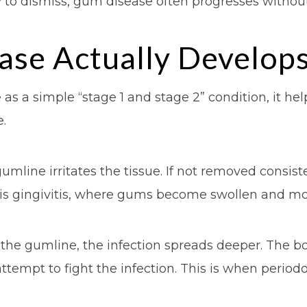
to dismiss, gum disease often progresses withou
se Actually Develop
as a simple “stage 1 and stage 2” condition, it h
.
gumline irritates the tissue. If not removed consis
 is gingivitis, where gums become swollen and mo
the gumline, the infection spreads deeper. The 
ttempt to fight the infection. This is when period