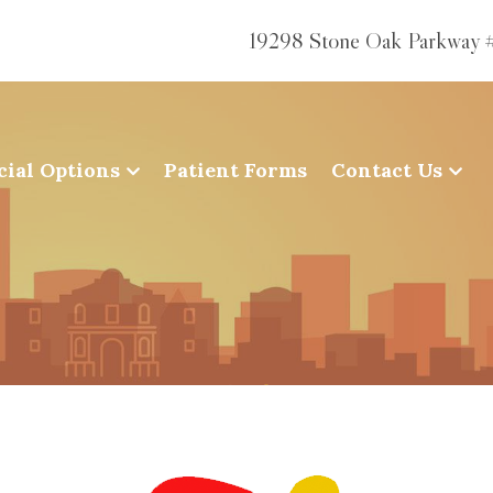
19298 Stone Oak Parkway 
cial Options
Patient Forms
Contact Us