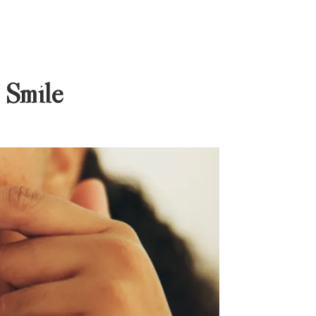
 Smile