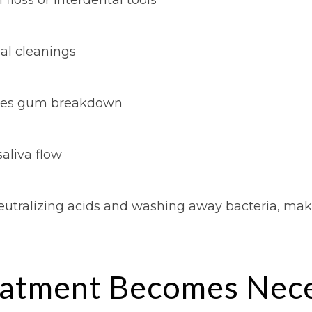
nal cleanings
ates gum breakdown
aliva flow
neutralizing acids and washing away bacteria, maki
atment Becomes Nece