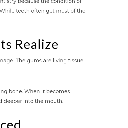
ntistry because the condition of
While teeth often get most of the
s Realize
mage. The gums are living tissue
lying bone. When it becomes
ad deeper into the mouth.
iced