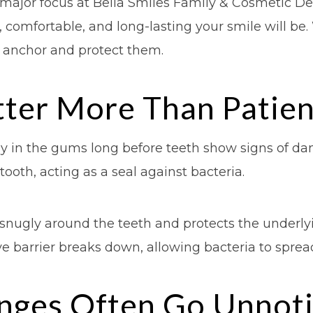
a major focus at Bella Smiles Family & Cosmetic De
omfortable, and long-lasting your smile will be. 
y anchor and protect them.
er More Than Patient
y in the gums long before teeth show signs of da
ooth, acting as a seal against bacteria.
ts snugly around the teeth and protects the under
ive barrier breaks down, allowing bacteria to spre
nges Often Go Unnot