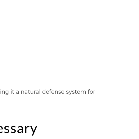
ng it a natural defense system for
ssary