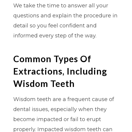
We take the time to answer all your
questions and explain the procedure in
detail so you feel confident and
informed every step of the way.
Common Types Of
Extractions, Including
Wisdom Teeth
Wisdom teeth are a frequent cause of
dental issues, especially when they
become impacted or fail to erupt
properly. Impacted wisdom teeth can