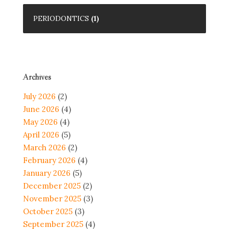
PERIODONTICS
(1)
Archives
July 2026
(2)
June 2026
(4)
May 2026
(4)
April 2026
(5)
March 2026
(2)
February 2026
(4)
January 2026
(5)
December 2025
(2)
November 2025
(3)
October 2025
(3)
September 2025
(4)