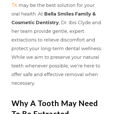
TX
may be the best solution for your
oral health. At
Bella Smiles Family &
Cosmetic Dentistry
, Dr. Ibis Clyde and
her team provide gentle, expert
extractions to relieve discomfort and
protect your long-term dental wellness.
While we aim to preserve your natural
teeth whenever possible, we’re here to
offer safe and effective removal when
necessary.
Why A Tooth May Need
To Be Extracted