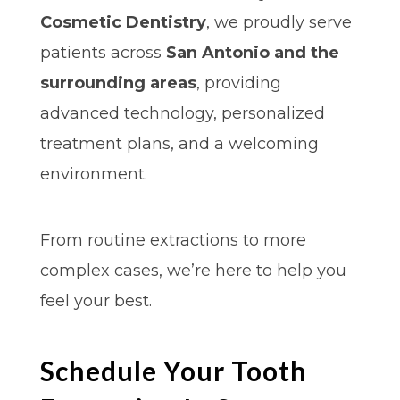
Cosmetic Dentistry
, we proudly serve
patients across
San Antonio and the
surrounding areas
, providing
advanced technology, personalized
treatment plans, and a welcoming
environment.
From routine extractions to more
complex cases, we’re here to help you
feel your best.
Schedule Your Tooth