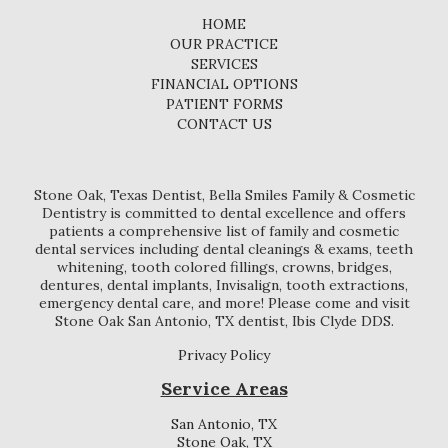
HOME
OUR PRACTICE
SERVICES
FINANCIAL OPTIONS
PATIENT FORMS
CONTACT US
Stone Oak, Texas Dentist, Bella Smiles Family & Cosmetic
Dentistry is committed to dental excellence and offers
patients a comprehensive list of family and cosmetic
dental services including dental cleanings & exams, teeth
whitening, tooth colored fillings, crowns, bridges,
dentures, dental implants, Invisalign, tooth extractions,
emergency dental care, and more! Please come and visit
Stone Oak San Antonio, TX dentist, Ibis Clyde DDS.
Privacy Policy
Service Areas
San Antonio, TX
Stone Oak, TX