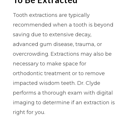
Tooth extractions are typically
recommended when a tooth is beyond
saving due to extensive decay,
advanced gum disease, trauma, or
overcrowding. Extractions may also be
necessary to make space for
orthodontic treatment or to remove
impacted wisdom teeth. Dr. Clyde
performs a thorough exam with digital
imaging to determine if an extraction is
right for you.