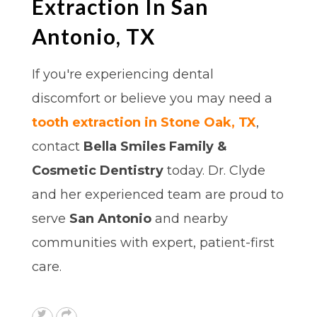
Extraction In San
Antonio, TX
If you're experiencing dental
discomfort or believe you may need a
tooth extraction in Stone Oak, TX
,
contact
Bella Smiles Family &
Cosmetic Dentistry
today. Dr. Clyde
and her experienced team are proud to
serve
San Antonio
and nearby
communities with expert, patient-first
care.