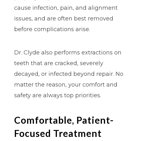
cause infection, pain, and alignment
issues, and are often best removed
before complications arise.
Dr. Clyde also performs extractions on
teeth that are cracked, severely
decayed, or infected beyond repair. No
matter the reason, your comfort and
safety are always top priorities.
Comfortable, Patient-
Focused Treatment