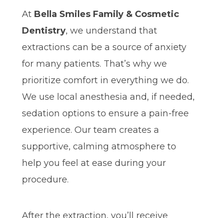
At
Bella Smiles Family & Cosmetic
Dentistry
, we understand that
extractions can be a source of anxiety
for many patients. That’s why we
prioritize comfort in everything we do.
We use local anesthesia and, if needed,
sedation options to ensure a pain-free
experience. Our team creates a
supportive, calming atmosphere to
help you feel at ease during your
procedure.
After the extraction, you’ll receive