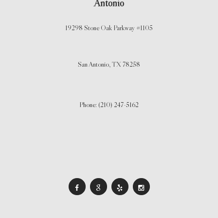
Antonio
19298 Stone Oak Parkway #1105
San Antonio,
TX
78258
Phone: (210) 247-5162