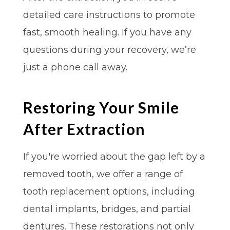
detailed care instructions to promote
fast, smooth healing. If you have any
questions during your recovery, we’re
just a phone call away.
Restoring Your Smile
After Extraction
If you're worried about the gap left by a
removed tooth, we offer a range of
tooth replacement options, including
dental implants, bridges, and partial
dentures. These restorations not only