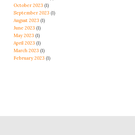
October 2023
(1)
September 2023
(1)
August 2023
(1)
June 2023
(1)
May 2023
(1)
April 2023
(1)
March 2023
(1)
February 2023
(1)