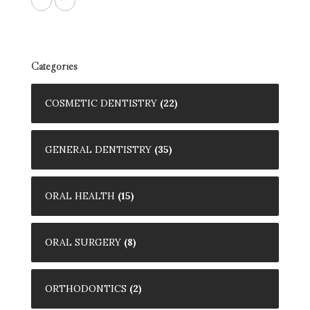
Categories
COSMETIC DENTISTRY
(22)
GENERAL DENTISTRY
(35)
ORAL HEALTH
(15)
ORAL SURGERY
(8)
ORTHODONTICS
(2)