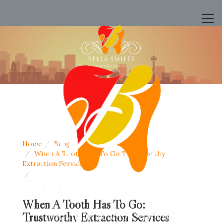
Home
Blog
When A Tooth Has To Go Trustworthy
Extraction Services
When A Tooth Has To Go:
Trustworthy Extraction Services