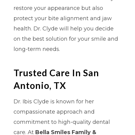
restore your appearance but also
protect your bite alignment and jaw
health. Dr. Clyde will help you decide
on the best solution for your smile and
long-term needs.
Trusted Care In San
Antonio, TX
Dr. Ibis Clyde is known for her
compassionate approach and
commitment to high-quality dental
care. At
Bella Smiles Family &