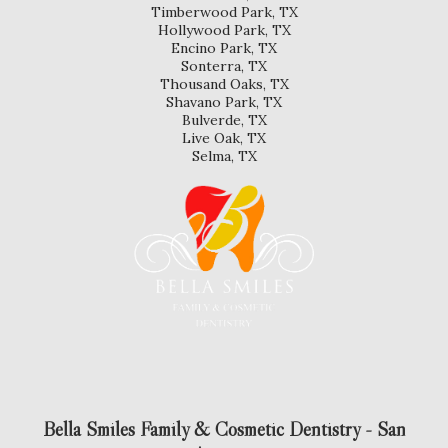
Timberwood Park, TX
Hollywood Park, TX
Encino Park, TX
Sonterra, TX
Thousand Oaks, TX
Shavano Park, TX
Bulverde, TX
Live Oak, TX
Selma, TX
Bella Smiles Family & Cosmetic Dentistry - San