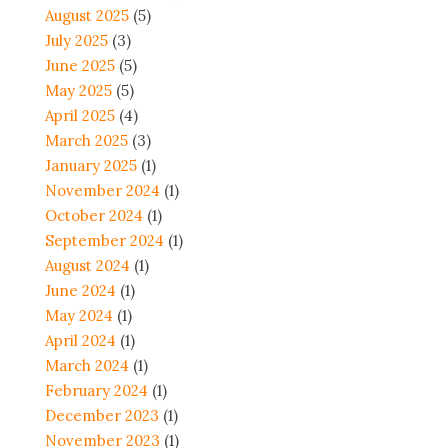
August 2025
(5)
July 2025
(3)
June 2025
(5)
May 2025
(5)
April 2025
(4)
March 2025
(3)
January 2025
(1)
November 2024
(1)
October 2024
(1)
September 2024
(1)
August 2024
(1)
June 2024
(1)
May 2024
(1)
April 2024
(1)
March 2024
(1)
February 2024
(1)
December 2023
(1)
November 2023
(1)