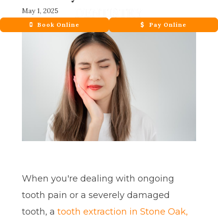
May 1, 2025
Book Online
Pay Online
When you're dealing with ongoing
tooth pain or a severely damaged
tooth, a
tooth extraction in Stone Oak,