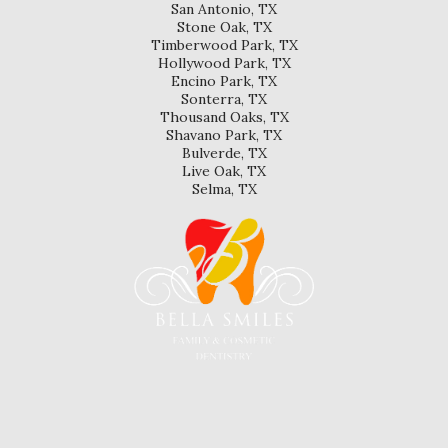
San Antonio, TX
Stone Oak, TX
Timberwood Park, TX
Hollywood Park, TX
Encino Park, TX
Sonterra, TX
Thousand Oaks, TX
Shavano Park, TX
Bulverde, TX
Live Oak, TX
Selma, TX