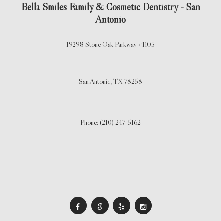
Bella Smiles Family & Cosmetic Dentistry - San
Antonio
19298 Stone Oak Parkway #1105
San Antonio,
TX
78258
Phone: (210) 247-5162