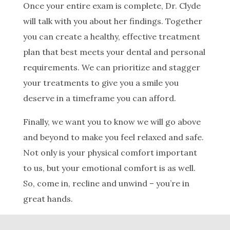
Once your entire exam is complete, Dr. Clyde
will talk with you about her findings. Together
you can create a healthy, effective treatment
plan that best meets your dental and personal
requirements. We can prioritize and stagger
your treatments to give you a smile you
deserve in a timeframe you can afford.
Finally, we want you to know we will go above
and beyond to make you feel relaxed and safe.
Not only is your physical comfort important
to us, but your emotional comfort is as well.
So, come in, recline and unwind – you’re in
great hands.