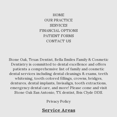
HOME
OUR PRACTICE
SERVICES
FINANCIAL OPTIONS
PATIENT FORMS
CONTACT US
Stone Oak, Texas Dentist, Bella Smiles Family & Cosmetic
Dentistry is committed to dental excellence and offers
patients a comprehensive list of family and cosmetic
dental services including dental cleanings & exams, teeth
whitening, tooth colored fillings, crowns, bridges,
dentures, dental implants, Invisalign, tooth extractions,
emergency dental care, and more! Please come and visit
Stone Oak San Antonio, TX dentist, Ibis Clyde DDS.
Privacy Policy
Service Areas