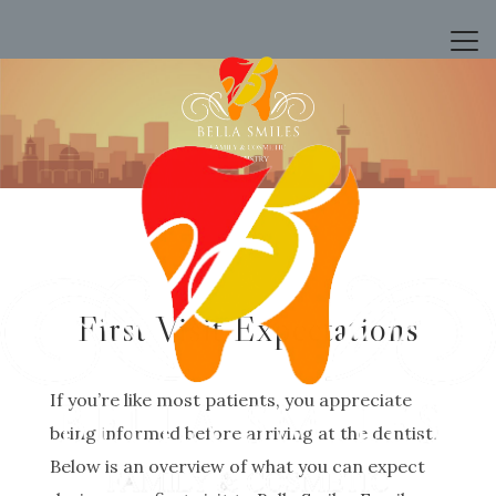
First Visit Expectations
If you’re like most patients, you appreciate
being informed before arriving at the dentist.
Below is an overview of what you can expect