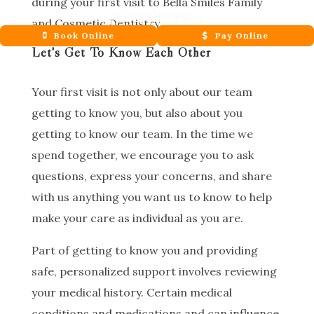
during your first visit to Bella Smiles Family
and Cosmetic Dentistry.
Book Online
Pay Online
Let's Get To Know Each Other
Your first visit is not only about our team
getting to know you, but also about you
getting to know our team. In the time we
spend together, we encourage you to ask
questions, express your concerns, and share
with us anything you want us to know to help
make your care as individual as you are.
Part of getting to know you and providing
safe, personalized support involves reviewing
your medical history. Certain medical
conditions and medications and can influence