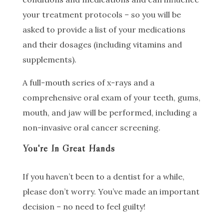
your treatment protocols – so you will be
asked to provide a list of your medications
and their dosages (including vitamins and
supplements).
A full-mouth series of x-rays and a
comprehensive oral exam of your teeth, gums,
mouth, and jaw will be performed, including a
non-invasive oral cancer screening.
You're In Great Hands
If you haven’t been to a dentist for a while,
please don’t worry. You’ve made an important
decision – no need to feel guilty!