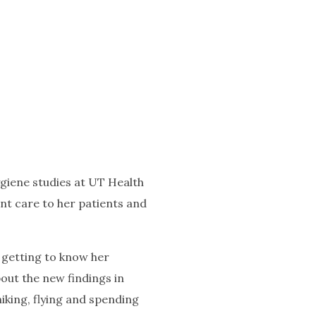
giene studies at UT Health
ent care to her patients and
s getting to know her
out the new findings in
hiking, flying and spending