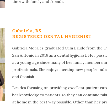
time with family and friends.
Gabriela, BS
REGISTERED DENTAL HYGIENIST
Gabriela Morales graduated Cum Laude from the UT
San Antonio in 2016 as a dental hygienist. Her pass
at a young age since many of her family members a
professionals. She enjoys meeting new people and sh
and Spanish.
Besides focusing on providing excellent patient care,
her knowledge to patients so they can continue takin
at home in the best way possible. Other than her pro