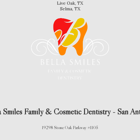
Live Oak, TX
Selma, TX
a Smiles Family & Cosmetic Dentistry - San An
19298 Stone Oak Parkway #1105