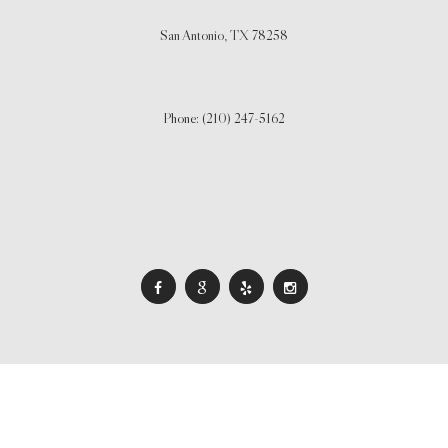
San Antonio,
TX
78258
Phone: (210) 247-5162