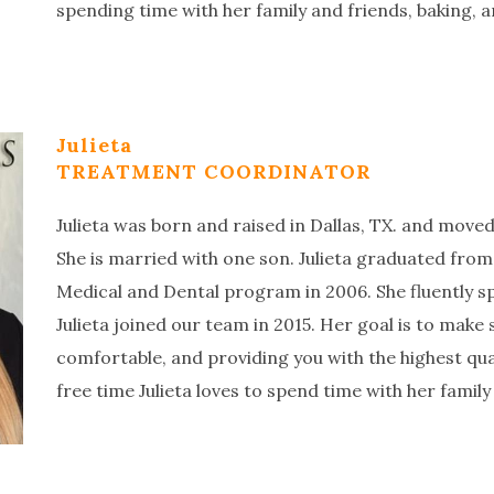
spending time with her family and friends, baking, 
Julieta
TREATMENT COORDINATOR
Julieta was born and raised in Dallas, TX. and move
She is married with one son. Julieta graduated from
Medical and Dental program in 2006. She fluently s
Julieta joined our team in 2015. Her goal is to make 
comfortable, and providing you with the highest qua
free time Julieta loves to spend time with her family