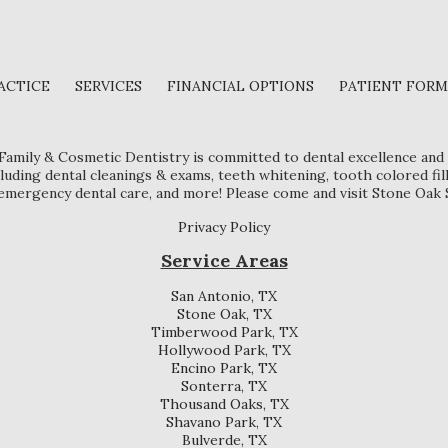
ACTICE
SERVICES
FINANCIAL OPTIONS
PATIENT FORM
 Family & Cosmetic Dentistry is committed to dental excellence and 
luding dental cleanings & exams, teeth whitening, tooth colored fil
, emergency dental care, and more! Please come and visit Stone Oak 
Privacy Policy
Service Areas
San Antonio, TX
Stone Oak, TX
Timberwood Park, TX
Hollywood Park, TX
Encino Park, TX
Sonterra, TX
Thousand Oaks, TX
Shavano Park, TX
Bulverde, TX