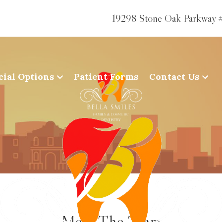
19298 Stone Oak Parkway 
cial Options
Patient Forms
Contact Us
Meet The Team