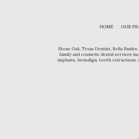
HOME
OUR PR
Stone Oak, Texas Dentist, Bella Smiles
family and cosmetic dental services inc
implants, Invisalign, tooth extractions