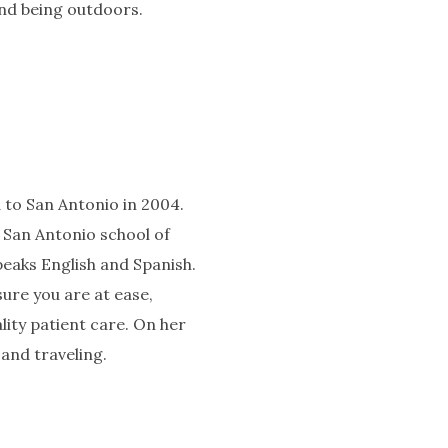
and being outdoors.
d to San Antonio in 2004.
 San Antonio school of
peaks English and Spanish.
sure you are at ease,
lity patient care. On her
 and traveling.