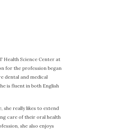
 Health Science Center at
ion for the profession began
re dental and medical
e is fluent in both English
 she really likes to extend
g care of their oral health
fession, she also enjoys