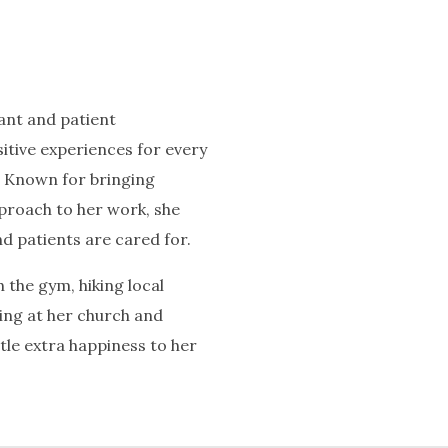
tant and patient
itive experiences for every
. Known for bringing
proach to her work, she
d patients are cared for.
 the gym, hiking local
rving at her church and
ttle extra happiness to her