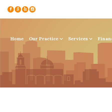
Home
Our Practice
Services
Finan