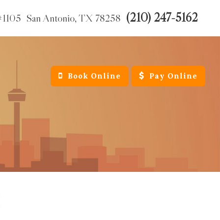
(210) 247-5162
#1105
San Antonio,
TX
78258
Book Online
Pay Online