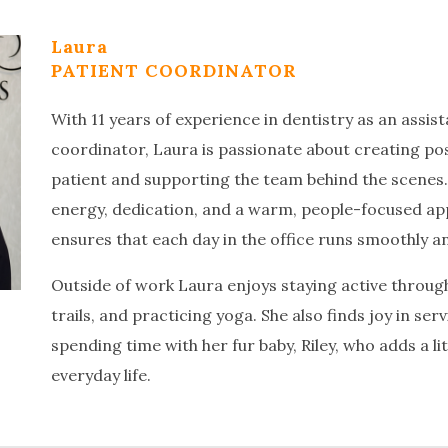
Laura
PATIENT COORDINATOR
With 11 years of experience in dentistry as an assis
coordinator, Laura is passionate about creating pos
patient and supporting the team behind the scenes
energy, dedication, and a warm, people-focused ap
ensures that each day in the office runs smoothly an
Outside of work Laura enjoys staying active through
trails, and practicing yoga. She also finds joy in se
spending time with her fur baby, Riley, who adds a li
everyday life.