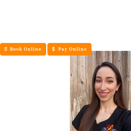
Book Online
Pay Online