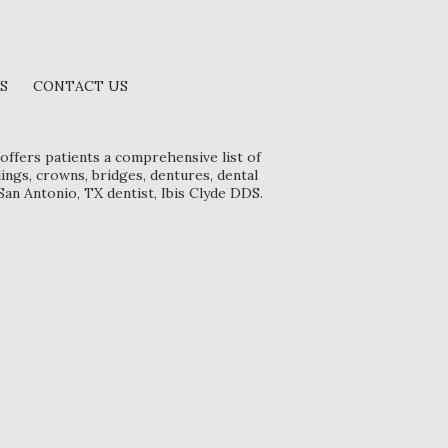
S
CONTACT US
offers patients a comprehensive list of
lings, crowns, bridges, dentures, dental
San Antonio, TX dentist, Ibis Clyde DDS.