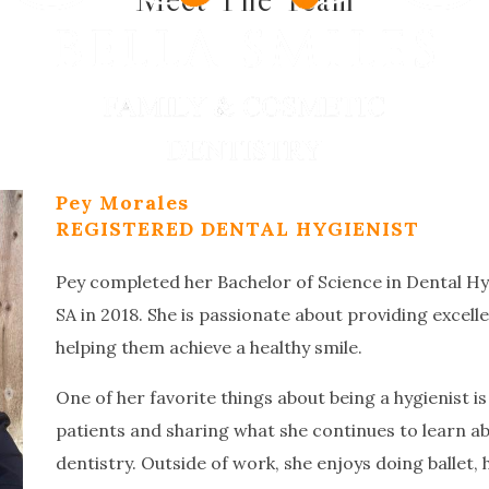
Pey Morales
REGISTERED DENTAL HYGIENIST
Pey completed her Bachelor of Science in Dental Hy
SA in 2018. She is passionate about providing excell
helping them achieve a healthy smile.
One of her favorite things about being a hygienist i
patients and sharing what she continues to learn ab
dentistry. Outside of work, she enjoys doing ballet, 